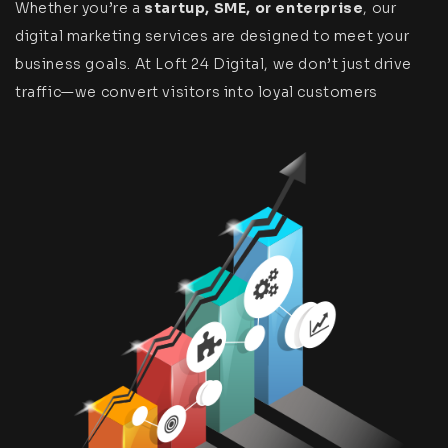
Whether you’re a
startup, SME, or enterprise
, our
digital marketing services are designed to meet your
business goals. At Loft 24 Digital, we don’t just drive
traffic—we convert visitors into loyal customers