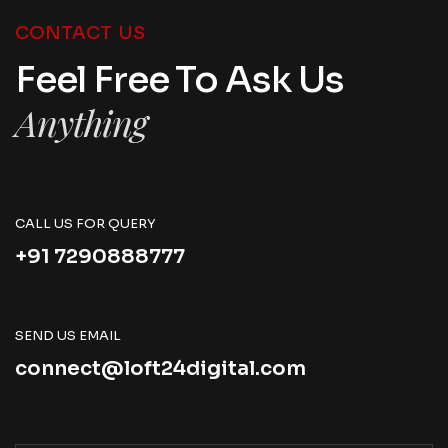
CONTACT US
Feel Free To Ask Us
Anything
CALL US FOR QUERY
+91 7290888777
SEND US EMAIL
connect@loft24digital.com