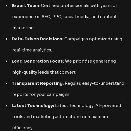
Expert Team
: Certified professionals with years of
experience in SEO, PPC, social media, and content
marketing.
Data-Driven Decisions:
Campaigns optimized using
real-time analytics.
Lead Generation Focus:
We prioritize generating
high-quality leads that convert.
Transparent Reporting:
Regular, easy-to-understand
reports for your campaigns.
Latest Technology:
Latest Technology: AI-powered
tools and marketing automation for maximum
efficiency