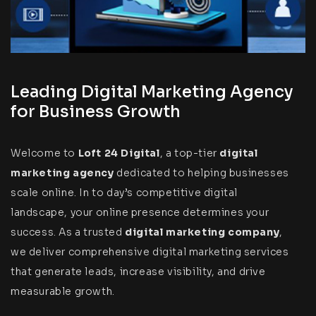
Leading Digital Marketing Agency
for Business Growth
Welcome to
Loft 24 Digital
, a top-tier
digital
marketing
agency
dedicated to helping businesses
scale online. In to day’s competitive digital
landscape, your online presence determines your
success. As a trusted
digital marketing company
,
we deliver comprehensive digital marketing services
that generate leads, increase visibility, and drive
measurable growth.