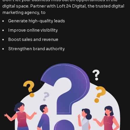
digital space. Partner with Loft 24 Digital, the trusted digital
marketing agency, to
Generate high-quality leads
Improve online visibility
Boost sales and revenue
Strengthen brand authority