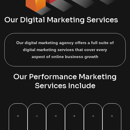
Our Digital Marketing Services
Our digital marketing agency offers a full suite of
digital marketing services that cover every
aspect of online business growth
Our Performance Marketing
Services Include