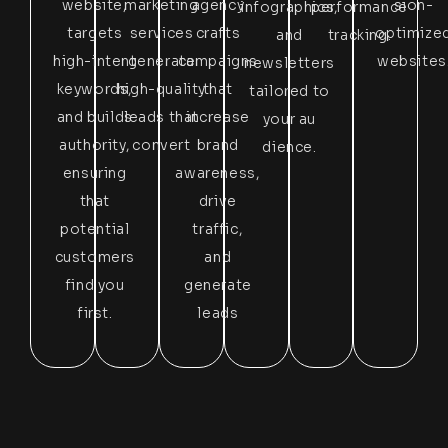
website,
marketing
agency
sion-
infographics,
performance
targets
services
crafts
optimize
and
tracking.
high-intent
generate
campaigns
websites
newsletters
keywords,
high-quality
that
tailored to
and builds
leads that
increase
your au
authority,
convert
brand
dience.
ensuring
awareness,
that
drive
potential
traffic,
customers
and
find you
generate
first.
leads