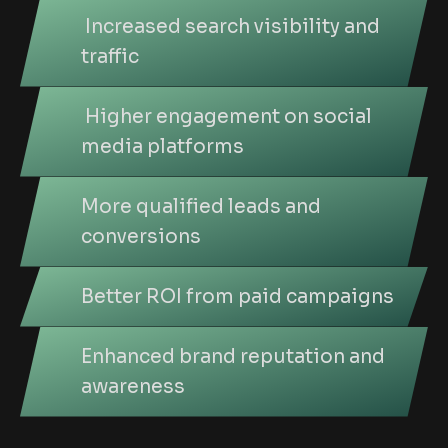
Increased search visibility and
traffic
Higher engagement on social
media platforms
More qualified leads and
conversions
Better ROI from paid campaigns
Enhanced brand reputation and
awareness