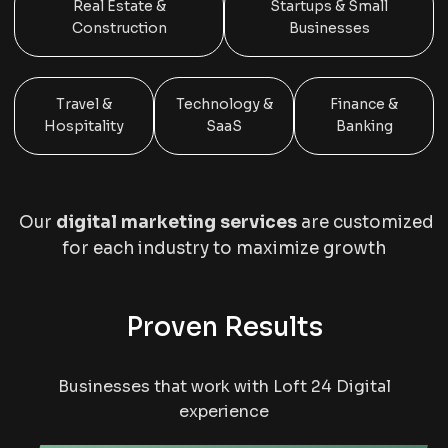
Real Estate &
Startups & Small
Construction
Businesses
Travel &
Technology &
Finance &
Hospitality
SaaS
Banking
Our
digital marketing services
are customized
for each industry to maximize growth
Proven Results
Businesses that work with Loft 24 Digital
experience