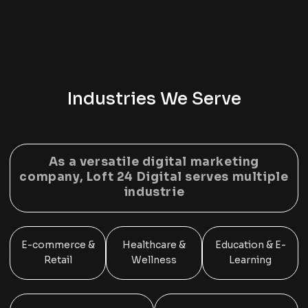
Industries We Serve
As a versatile
digital marketing
company, Loft 24 Digital
serves multiple
industrie
E-commerce &
Healthcare &
Education & E-
Retail
Wellness
Learning