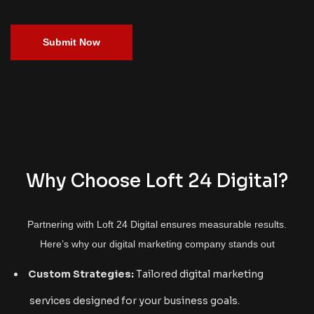
Submit Now
Why Choose Loft 24 Digital?
Partnering with Loft 24 Digital ensures measurable results.
Here’s why our digital marketing company stands out
Custom Strategies:
Tailored digital marketing
services designed for your business goals.