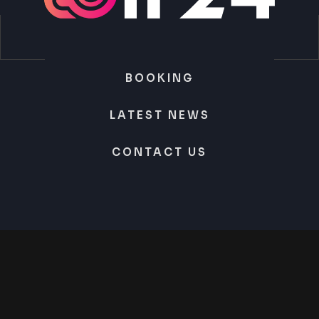
BOOKING
LATEST NEWS
CONTACT US