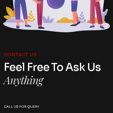
CONTACT US
Feel Free To Ask Us
Anything
CALL US FOR QUERY