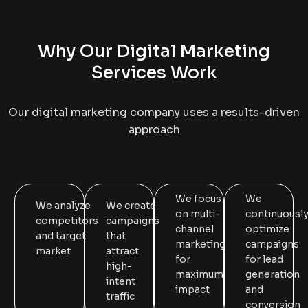
Why Our Digital Marketing
Services Work
Our digital marketing company uses a results-driven
approach
We focus
We
We analyze
We create
on multi-
continuousl
competitors
campaigns
channel
optimize
and target
that
marketing
campaigns
market
attract
for
for lead
high-
maximum
generation
intent
impact
and
traffic
conversion