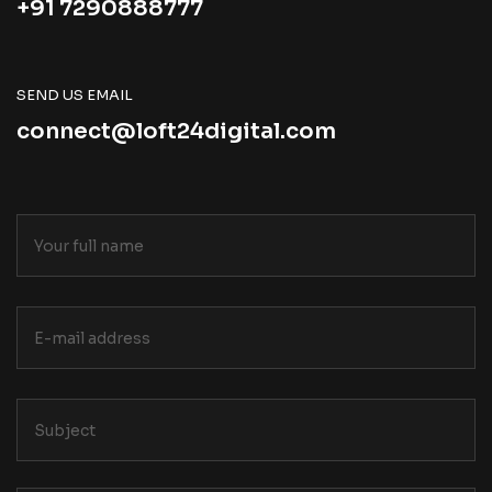
+91 7290888777
SEND US EMAIL
connect@loft24digital.com