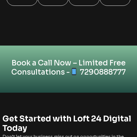
Book a Call Now – Limited Free
Consultations -
7290888777
Get Started with Loft 24 Digital
Today
Don’t let your business miss out on opportunities in the