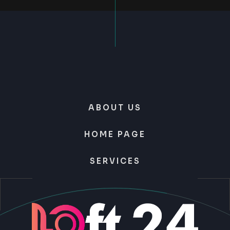
ABOUT US
HOME PAGE
SERVICES