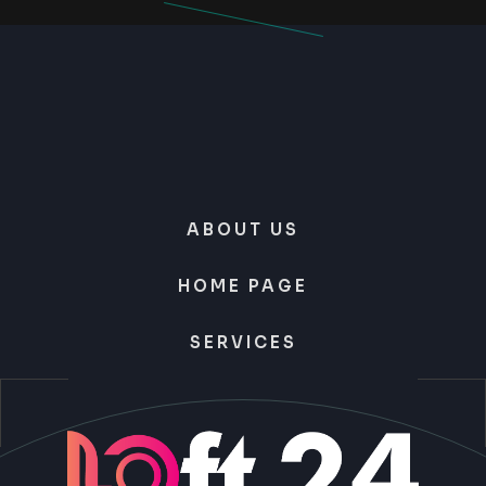
ABOUT US
HOME PAGE
SERVICES