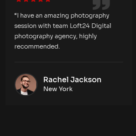
“I have an amazing photography
session with team Loft24 Digital
photography agency, highly
recommended.
Rachel Jackson
New York