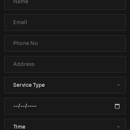
Service Type
Time