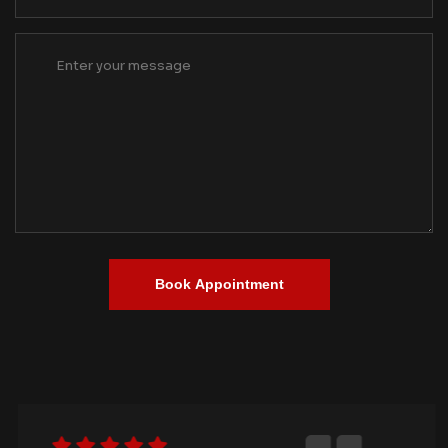
Book Appointment