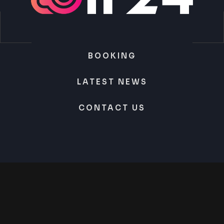
BOOKING
LATEST NEWS
CONTACT US