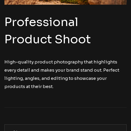
Professional
Product Shoot
High-quality product photography that highlights
every detail and makes your brand stand out. Perfect
lighting, angles, and editing to showcase your
products at their best.